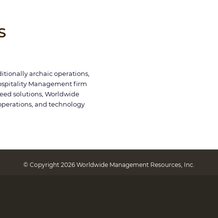
S
itionally archaic operations,
ospitality Management firm
breed solutions, Worldwide
operations, and technology
© Copyright 2026 Worldwide Management Resources, Inc.