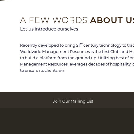
A FEW WORDS
ABOUT U
Let us introduce ourselves
st
Recently developed to bring 21
century technology to trad
Worldwide Management Resources is the first Club and H
to build a platform from the ground up. Utilizing best of 
Management Resources leverages decades of hospitality, 
to ensure its clients win.
Join Our Mailing List