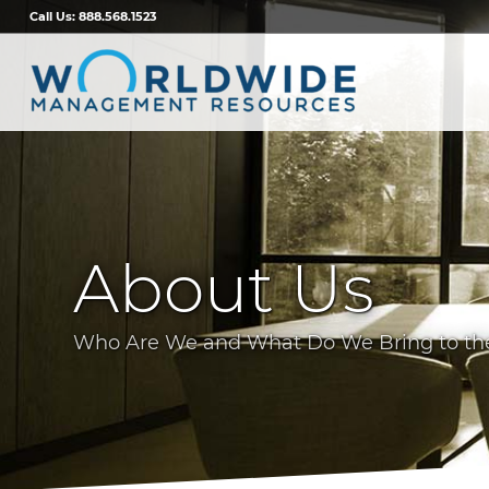
Call Us:
888.568.1523
About Us
Who Are We and What Do We Bring to the 