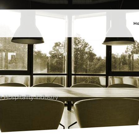
H
Hospitality Industry