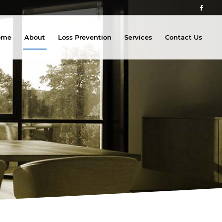
ome
About
Loss Prevention
Services
Contact Us